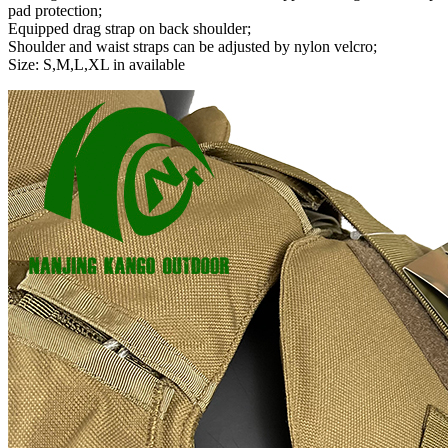
pad protection;
Equipped drag strap on back shoulder;
Shoulder and waist straps can be adjusted by nylon velcro;
Size: S,M,L,XL in available