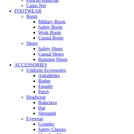
Poncho Raincoat
Camo Net
FOOTWEAR
Boots
Military Boots
Safety Boots
Work Boots
Casual Boots
Shoes
Safety Shoes
Casual Shoes
Running Shoes
ACCESSORIES
Uniform Accessories
Aiguillettes
Badge
Epaulet
Patch
Headwear
Balaclava
Hat
Shemagh
Eyewear
Goggles
Safety Glasses