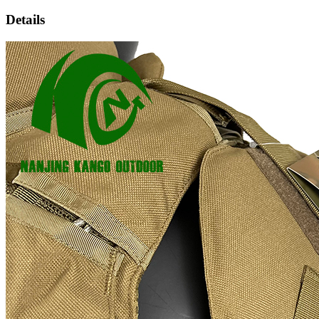
Details