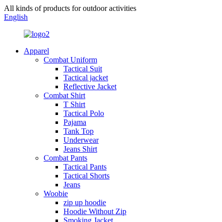
All kinds of products for outdoor activities
English
Apparel
Combat Uniform
Tactical Suit
Tactical jacket
Reflective Jacket
Combat Shirt
T Shirt
Tactical Polo
Pajama
Tank Top
Underwear
Jeans Shirt
Combat Pants
Tactical Pants
Tactical Shorts
Jeans
Woobie
zip up hoodie
Hoodie Without Zip
Smoking Jacket