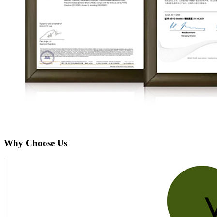
Why Choose Us