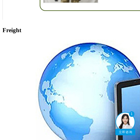
Freight
1
立即咨询