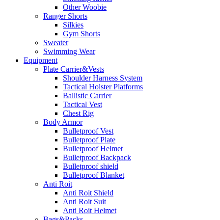
Other Woobie
Ranger Shorts
Silkies
Gym Shorts
Sweater
Swimming Wear
Equipment
Plate Carrier&Vests
Shoulder Harness System
Tactical Holster Platforms
Ballistic Carrier
Tactical Vest
Chest Rig
Body Armor
Bulletproof Vest
Bulletproof Plate
Bulletproof Helmet
Bulletproof Backpack
Bulletproof shield
Bulletproof Blanket
Anti Roit
Anti Roit Shield
Anti Roit Suit
Anti Roit Helmet
Bags&Packs