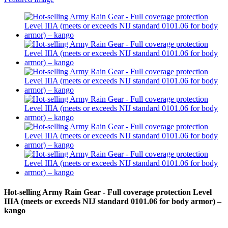
Hot-selling Army Rain Gear - Full coverage protection Level
IIIA (meets or exceeds NIJ standard 0101.06 for body armor) –
kango