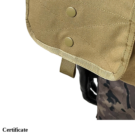
Certificate