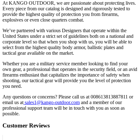
At KANGO OUTDOOR, we are passionate about protecting lives.
Every piece from our catalog is designed and rigorously tested to
provide the highest quality of protection you from firearms,
explosives or even close quarters combat.
We’ve partnered with various Designers that operate within the
United States under a strict set of guidelines both on a national and
corporate level so that when you shop with us, you will be able to
select from the highest quality body armor, ballistic plates and
tactical gear available on the market.
Whether you are a military service member looking to find your
own gear, a professional that operates in the security field, or an avid
firearms enthusiast that capitalizes the importance of safety when
shooting, our tactical gear will provide you the level of protection
you need.
Any questions or concerns? Please call us at 008613813887811 or
email us at
sales1@kango-outdoor.com
and a member of our
professional support team will be in touch with you as soon as
possible.
Customer Reviews