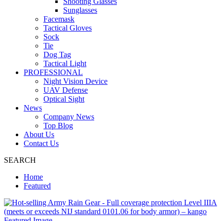
Shooting Glasses
Sunglasses
Facemask
Tactical Gloves
Sock
Tie
Dog Tag
Tactical Light
PROFESSIONAL
Night Vision Device
UAV Defense
Optical Sight
News
Company News
Top Blog
About Us
Contact Us
SEARCH
Home
Featured