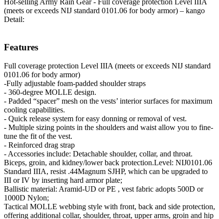
Hot-selling Army Rain Gear - Full coverage protection Level IIIA
(meets or exceeds NIJ standard 0101.06 for body armor) – kango
Detail:
Features
Full coverage protection Level IIIA (meets or exceeds NIJ standard
0101.06 for body armor)
-Fully adjustable foam-padded shoulder straps
- 360-degree MOLLE design.
- Padded “spacer” mesh on the vests’ interior surfaces for maximum
cooling capabilities.
- Quick release system for easy donning or removal of vest.
- Multiple sizing points in the shoulders and waist allow you to fine-
tune the fit of the vest.
- Reinforced drag strap
- Accessories include: Detachable shoulder, collar, and throat.
Biceps, groin, and kidney/lower back protection.Level: NIJ0101.06
Standard IIIA, resist .44Magnum SJHP, which can be upgraded to
III or IV by inserting hard armor plate;
Ballistic material: Aramid-UD or PE , vest fabric adopts 500D or
1000D Nylon;
Tactical MOLLE webbing style with front, back and side protection,
offering additional collar, shoulder, throat, upper arms, groin and hip