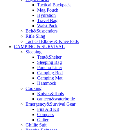
Tactical Backpack
Mag Pouch
Hydration
Travel Bag
Waist Pack
Belt&Suspenders
Rifle Sling
Tactical Elbow & Knee Pads
CAMPING & SURVIVAL
Sleeping
Tent&Shelter
Sleeping Bag
Poncho Liner
Camping Bed
Camping Mat
Hammock
Cooking
Knives&Tools
canteen&waterbottle
Emergency&Survival Gear
Firs Aid Kit
Compass
Gaiter
Ghillie Suit