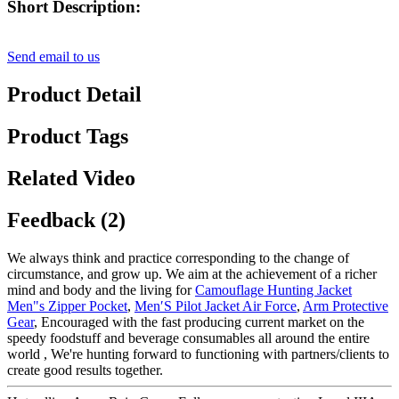
Short Description:
Send email to us
Product Detail
Product Tags
Related Video
Feedback (2)
We always think and practice corresponding to the change of
circumstance, and grow up. We aim at the achievement of a richer
mind and body and the living for
Camouflage Hunting Jacket
Men"s Zipper Pocket
,
Men′S Pilot Jacket Air Force
,
Arm Protective
Gear
, Encouraged with the fast producing current market on the
speedy foodstuff and beverage consumables all around the entire
world , We're hunting forward to functioning with partners/clients to
create good results together.