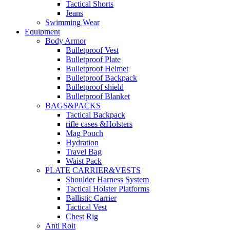
Tactical Shorts
Jeans
Swimming Wear
Equipment
Body Armor
Bulletproof Vest
Bulletproof Plate
Bulletproof Helmet
Bulletproof Backpack
Bulletproof shield
Bulletproof Blanket
BAGS&PACKS
Tactical Backpack
rifle cases &Holsters
Mag Pouch
Hydration
Travel Bag
Waist Pack
PLATE CARRIER&VESTS
Shoulder Harness System
Tactical Holster Platforms
Ballistic Carrier
Tactical Vest
Chest Rig
Anti Roit