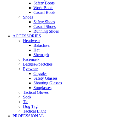
Safety Boots
Work Boots
Casual Boots
Shoes
Safety Shoes
Casual Shoes
Running Shoes
ACCESSORIES
Headwear
Balaclava
Hat
Shemagh
Facemask
Badges&pactches
Eyewear
Goggles
Safety Glasses
Shooting Glasses
Sunglasses
Tactical Gloves
Sock
Tie
Dog Tag
Tactical Light
PROFESSIONAL