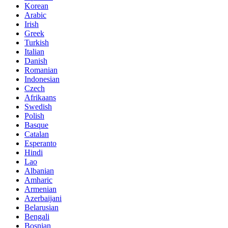
Korean
Arabic
Irish
Greek
Turkish
Italian
Danish
Romanian
Indonesian
Czech
Afrikaans
Swedish
Polish
Basque
Catalan
Esperanto
Hindi
Lao
Albanian
Amharic
Armenian
Azerbaijani
Belarusian
Bengali
Bosnian