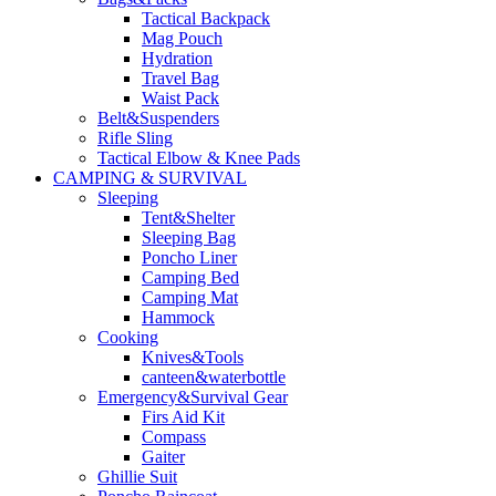
Tactical Backpack
Mag Pouch
Hydration
Travel Bag
Waist Pack
Belt&Suspenders
Rifle Sling
Tactical Elbow & Knee Pads
CAMPING & SURVIVAL
Sleeping
Tent&Shelter
Sleeping Bag
Poncho Liner
Camping Bed
Camping Mat
Hammock
Cooking
Knives&Tools
canteen&waterbottle
Emergency&Survival Gear
Firs Aid Kit
Compass
Gaiter
Ghillie Suit