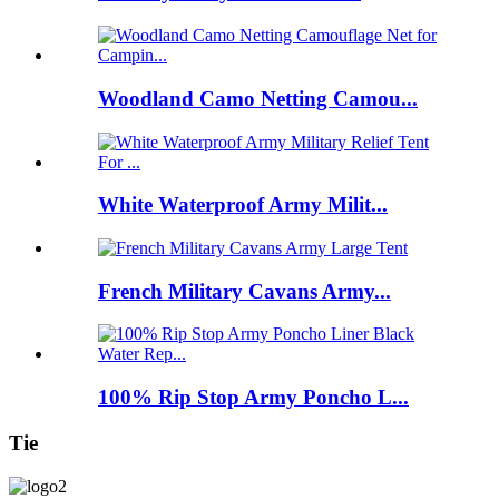
Woodland Camo Netting Camou...
White Waterproof Army Milit...
French Military Cavans Army...
100% Rip Stop Army Poncho L...
Tie