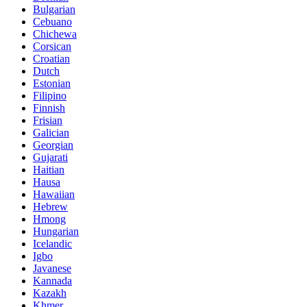
Bulgarian
Cebuano
Chichewa
Corsican
Croatian
Dutch
Estonian
Filipino
Finnish
Frisian
Galician
Georgian
Gujarati
Haitian
Hausa
Hawaiian
Hebrew
Hmong
Hungarian
Icelandic
Igbo
Javanese
Kannada
Kazakh
Khmer