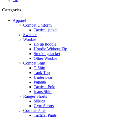
Categories
Apparel
Combat Uniform
Tactical jacket
Sweater
Woobie
zip up hoodie
Hoodie Without Zip
Smoking Jacket
Other Woobie
Combat Shirt
T Shirt
Tank Top
Underwear
Pajama
Tactical Polo
Jeans Shirt
Ranger Shorts
Silkies
Gym Shorts
Combat Pants
Tactical Pants