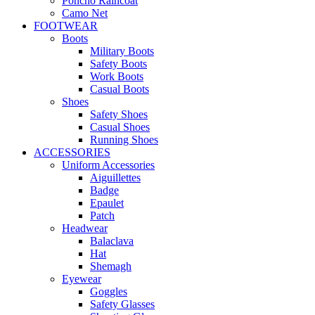
Poncho Raincoat
Camo Net
FOOTWEAR
Boots
Military Boots
Safety Boots
Work Boots
Casual Boots
Shoes
Safety Shoes
Casual Shoes
Running Shoes
ACCESSORIES
Uniform Accessories
Aiguillettes
Badge
Epaulet
Patch
Headwear
Balaclava
Hat
Shemagh
Eyewear
Goggles
Safety Glasses