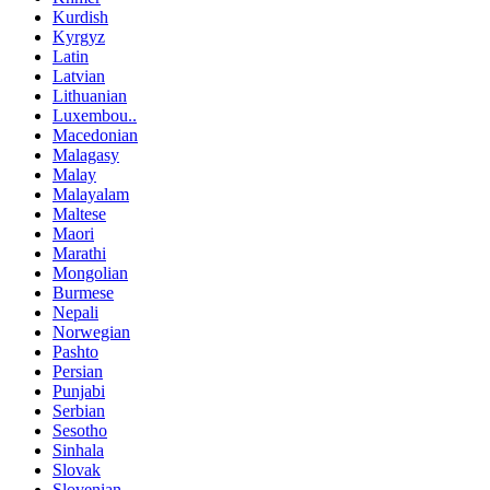
Kurdish
Kyrgyz
Latin
Latvian
Lithuanian
Luxembou..
Macedonian
Malagasy
Malay
Malayalam
Maltese
Maori
Marathi
Mongolian
Burmese
Nepali
Norwegian
Pashto
Persian
Punjabi
Serbian
Sesotho
Sinhala
Slovak
Slovenian