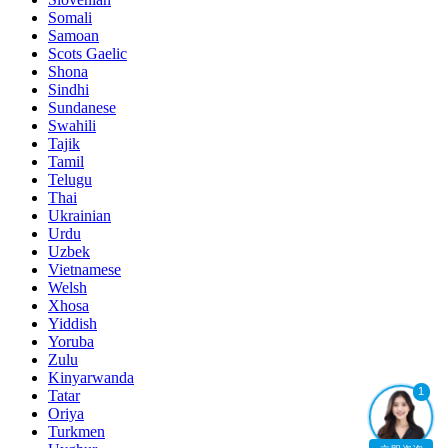
Somali
Samoan
Scots Gaelic
Shona
Sindhi
Sundanese
Swahili
Tajik
Tamil
Telugu
Thai
Ukrainian
Urdu
Uzbek
Vietnamese
Welsh
Xhosa
Yiddish
Yoruba
Zulu
Kinyarwanda
1
Tatar
Oriya
Turkmen