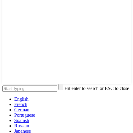
Hit enter to search or ESC to close
English
French
German
Portuguese
Spanish
Russian
Japanese