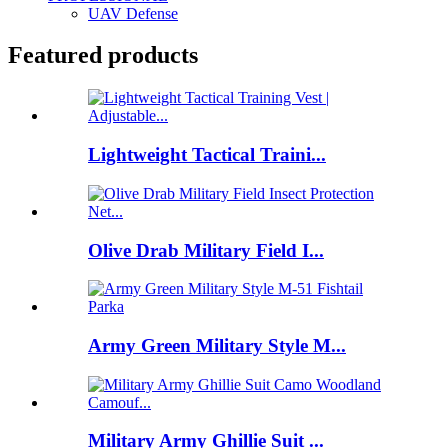
UAV Defense
Featured products
Lightweight Tactical Traini...
Olive Drab Military Field I...
Army Green Military Style M...
Military Army Ghillie Suit ...