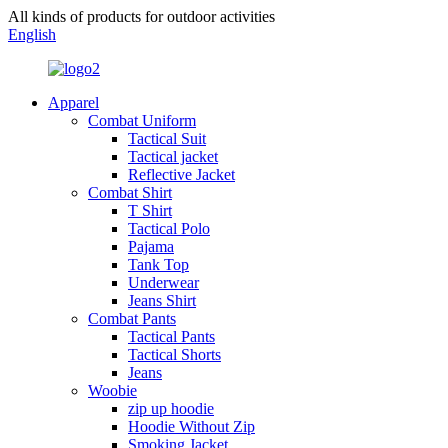
All kinds of products for outdoor activities
English
Apparel
Combat Uniform
Tactical Suit
Tactical jacket
Reflective Jacket
Combat Shirt
T Shirt
Tactical Polo
Pajama
Tank Top
Underwear
Jeans Shirt
Combat Pants
Tactical Pants
Tactical Shorts
Jeans
Woobie
zip up hoodie
Hoodie Without Zip
Smoking Jacket