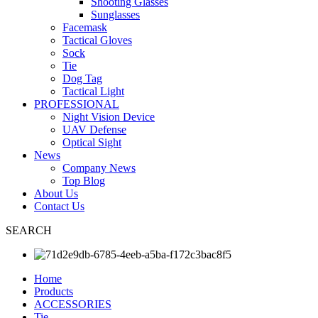
Shooting Glasses
Sunglasses
Facemask
Tactical Gloves
Sock
Tie
Dog Tag
Tactical Light
PROFESSIONAL
Night Vision Device
UAV Defense
Optical Sight
News
Company News
Top Blog
About Us
Contact Us
SEARCH
Home
Products
ACCESSORIES
Tie