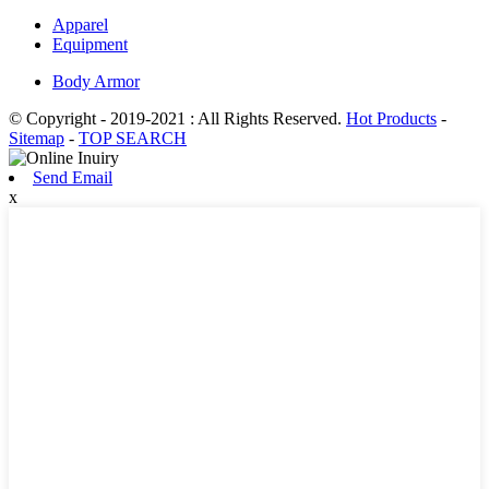
Apparel
Equipment
Body Armor
© Copyright - 2019-2021 : All Rights Reserved.
Hot Products
-
Sitemap
-
TOP SEARCH
Send Email
x