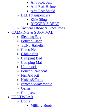
Anti Roit Suit
Anti Roit Helmet
Anti Roit Shield
BELT&suspenders
Rifle Sling
RIGGER’S BELT
Tactical Elbow & Knee Pads
CAMPING & SURVIVAL
Sleeping Bag
Poncho Liner
TENT &shelter
Camo Net
Ghillie Suit
Camping Bed
Camping Mat
Hammock
Poncho Raincoat
Firs Aid Kit
Knives&Tools
canteen&waterbottle
Gaiter
Compass
FOOTWEAR
Boots
Military Boots