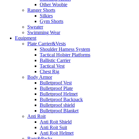
Other Woobie
Ranger Shorts
Silkies
Gym Shorts
Sweater
Swimming Wear
Equipment
Plate Carrier&Vests
Shoulder Harness System
Tactical Holster Platforms
Ballistic Carrier
Tactical Vest
Chest Rig
Body Armor
Bulletproof Vest
Bulletproof Plate
Bulletproof Helmet
Bulletproof Backpack
Bulletproof shield
Bulletproof Blanket
Anti Roit
Anti Roit Shield
Anti Roit Suit
Anti Roit Helmet
Bags&Packs