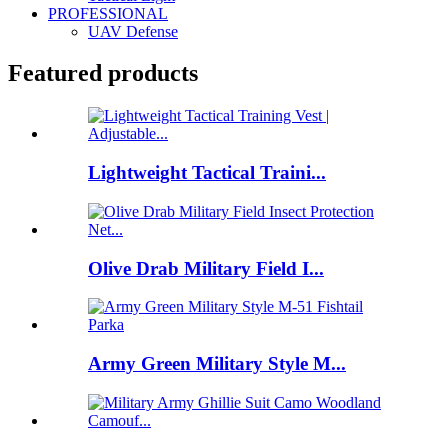
PROFESSIONAL
UAV Defense
Featured products
Lightweight Tactical Traini...
Olive Drab Military Field I...
Army Green Military Style M...