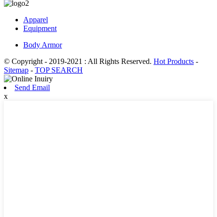
Apparel
Equipment
Body Armor
© Copyright - 2019-2021 : All Rights Reserved.
Hot Products
-
Sitemap
-
TOP SEARCH
Send Email
x