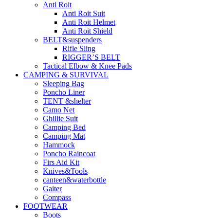
Anti Roit
Anti Roit Suit
Anti Roit Helmet
Anti Roit Shield
BELT&suspenders
Rifle Sling
RIGGER’S BELT
Tactical Elbow & Knee Pads
CAMPING & SURVIVAL
Sleeping Bag
Poncho Liner
TENT &shelter
Camo Net
Ghillie Suit
Camping Bed
Camping Mat
Hammock
Poncho Raincoat
Firs Aid Kit
Knives&Tools
canteen&waterbottle
Gaiter
Compass
FOOTWEAR
Boots