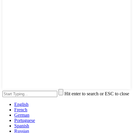
Hit enter to search or ESC to close
English
French
German
Portuguese
Spanish
Russian