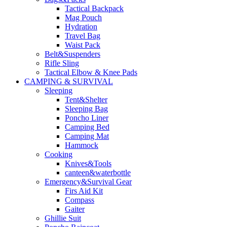
Tactical Backpack
Mag Pouch
Hydration
Travel Bag
Waist Pack
Belt&Suspenders
Rifle Sling
Tactical Elbow & Knee Pads
CAMPING & SURVIVAL
Sleeping
Tent&Shelter
Sleeping Bag
Poncho Liner
Camping Bed
Camping Mat
Hammock
Cooking
Knives&Tools
canteen&waterbottle
Emergency&Survival Gear
Firs Aid Kit
Compass
Gaiter
Ghillie Suit