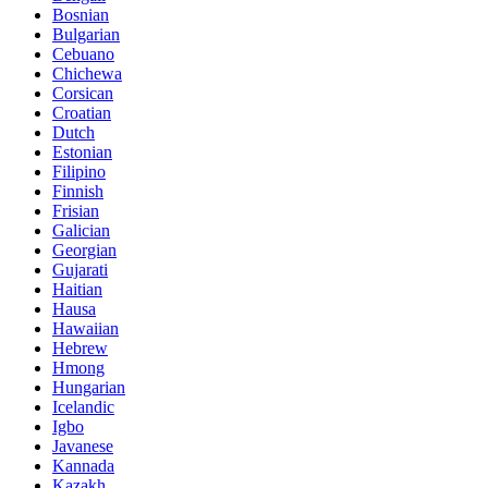
Bosnian
Bulgarian
Cebuano
Chichewa
Corsican
Croatian
Dutch
Estonian
Filipino
Finnish
Frisian
Galician
Georgian
Gujarati
Haitian
Hausa
Hawaiian
Hebrew
Hmong
Hungarian
Icelandic
Igbo
Javanese
Kannada
Kazakh