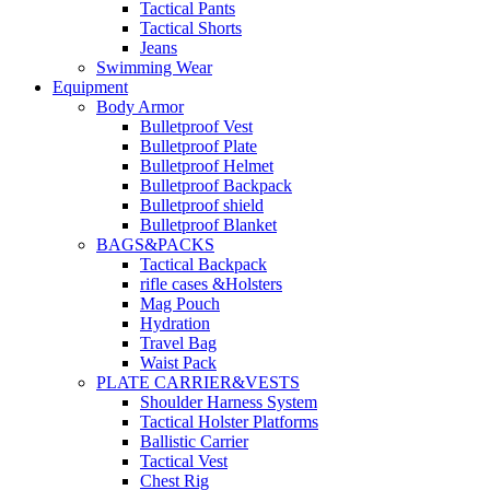
Tactical Pants
Tactical Shorts
Jeans
Swimming Wear
Equipment
Body Armor
Bulletproof Vest
Bulletproof Plate
Bulletproof Helmet
Bulletproof Backpack
Bulletproof shield
Bulletproof Blanket
BAGS&PACKS
Tactical Backpack
rifle cases &Holsters
Mag Pouch
Hydration
Travel Bag
Waist Pack
PLATE CARRIER&VESTS
Shoulder Harness System
Tactical Holster Platforms
Ballistic Carrier
Tactical Vest
Chest Rig