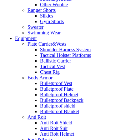
Other Woobie
Ranger Shorts
Silkies
Gym Shorts
Sweater
Swimming Wear
Equipment
Plate Carrier&Vests
Shoulder Harness System
Tactical Holster Platforms
Ballistic Carrier
Tactical Vest
Chest Rig
Body Armor
Bulletproof Vest
Bulletproof Plate
Bulletproof Helmet
Bulletproof Backpack
Bulletproof shield
Bulletproof Blanket
Anti Roit
Anti Roit Shield
Anti Roit Suit
Anti Roit Helmet
Bags&Packs