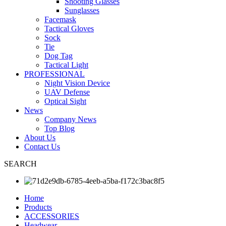
Shooting Glasses
Sunglasses
Facemask
Tactical Gloves
Sock
Tie
Dog Tag
Tactical Light
PROFESSIONAL
Night Vision Device
UAV Defense
Optical Sight
News
Company News
Top Blog
About Us
Contact Us
SEARCH
Home
Products
ACCESSORIES
Headwear