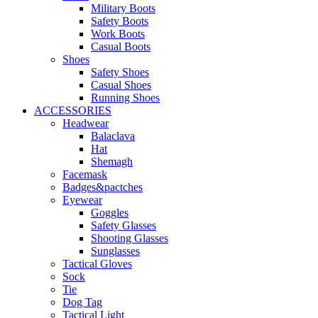
Military Boots
Safety Boots
Work Boots
Casual Boots
Shoes
Safety Shoes
Casual Shoes
Running Shoes
ACCESSORIES
Headwear
Balaclava
Hat
Shemagh
Facemask
Badges&pactches
Eyewear
Goggles
Safety Glasses
Shooting Glasses
Sunglasses
Tactical Gloves
Sock
Tie
Dog Tag
Tactical Light