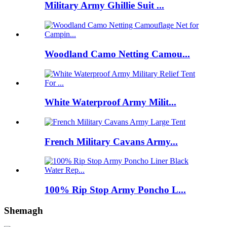
Military Army Ghillie Suit ...
Woodland Camo Netting Camou...
White Waterproof Army Milit...
French Military Cavans Army...
100% Rip Stop Army Poncho L...
Shemagh