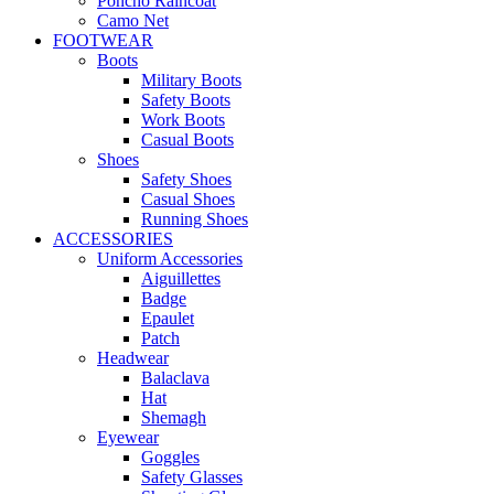
Poncho Raincoat
Camo Net
FOOTWEAR
Boots
Military Boots
Safety Boots
Work Boots
Casual Boots
Shoes
Safety Shoes
Casual Shoes
Running Shoes
ACCESSORIES
Uniform Accessories
Aiguillettes
Badge
Epaulet
Patch
Headwear
Balaclava
Hat
Shemagh
Eyewear
Goggles
Safety Glasses