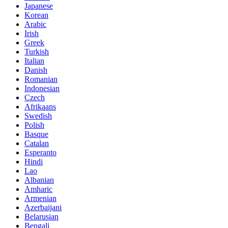
Japanese
Korean
Arabic
Irish
Greek
Turkish
Italian
Danish
Romanian
Indonesian
Czech
Afrikaans
Swedish
Polish
Basque
Catalan
Esperanto
Hindi
Lao
Albanian
Amharic
Armenian
Azerbaijani
Belarusian
Bengali