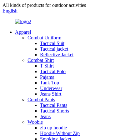
All kinds of products for outdoor activities
English
Apparel
Combat Uniform
Tactical Suit
Tactical jacket
Reflective Jacket
Combat Shirt
T Shirt
Tactical Polo
Pajama
Tank Top
Underwear
Jeans Shirt
Combat Pants
Tactical Pants
Tactical Shorts
Jeans
Woobie
zip up hoodie
Hoodie Without Zip
Smoking Jacket