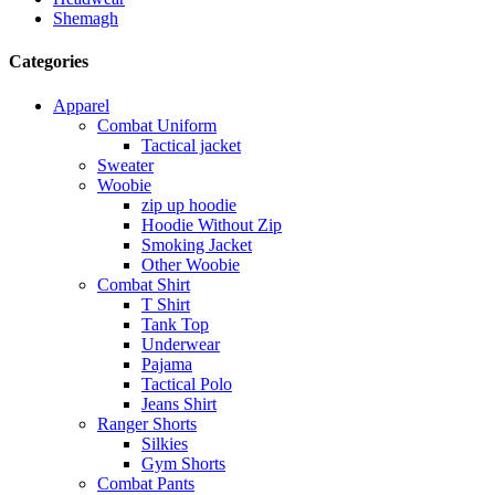
Shemagh
Categories
Apparel
Combat Uniform
Tactical jacket
Sweater
Woobie
zip up hoodie
Hoodie Without Zip
Smoking Jacket
Other Woobie
Combat Shirt
T Shirt
Tank Top
Underwear
Pajama
Tactical Polo
Jeans Shirt
Ranger Shorts
Silkies
Gym Shorts
Combat Pants