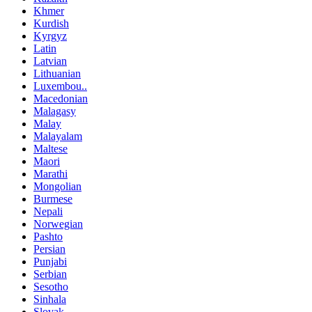
Khmer
Kurdish
Kyrgyz
Latin
Latvian
Lithuanian
Luxembou..
Macedonian
Malagasy
Malay
Malayalam
Maltese
Maori
Marathi
Mongolian
Burmese
Nepali
Norwegian
Pashto
Persian
Punjabi
Serbian
Sesotho
Sinhala
Slovak