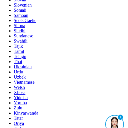
Slovenian
Somali
Samoan
Scots Gaelic
Shona
Sindhi
Sundanese
Swahili
Tajik
Tamil
Telugu
Thai
Ukrainian
Urdu
Uzbek
Vietnamese
Welsh
Xhosa
Yiddish
Yoruba
Zulu
Kinyarwanda
1
Tatar
Oriya