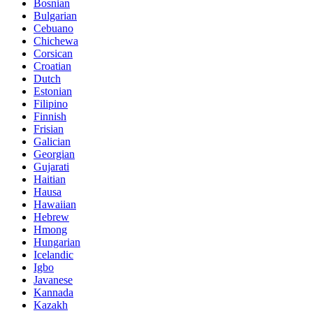
Bosnian
Bulgarian
Cebuano
Chichewa
Corsican
Croatian
Dutch
Estonian
Filipino
Finnish
Frisian
Galician
Georgian
Gujarati
Haitian
Hausa
Hawaiian
Hebrew
Hmong
Hungarian
Icelandic
Igbo
Javanese
Kannada
Kazakh