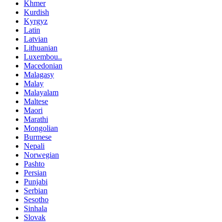
Khmer
Kurdish
Kyrgyz
Latin
Latvian
Lithuanian
Luxembou..
Macedonian
Malagasy
Malay
Malayalam
Maltese
Maori
Marathi
Mongolian
Burmese
Nepali
Norwegian
Pashto
Persian
Punjabi
Serbian
Sesotho
Sinhala
Slovak