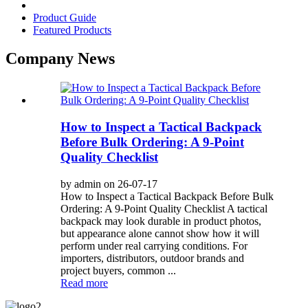
Product Guide
Featured Products
Company News
How to Inspect a Tactical Backpack
Before Bulk Ordering: A 9-Point
Quality Checklist
by admin on 26-07-17
How to Inspect a Tactical Backpack Before Bulk
Ordering: A 9-Point Quality Checklist A tactical
backpack may look durable in product photos,
but appearance alone cannot show how it will
perform under real carrying conditions. For
importers, distributors, outdoor brands and
project buyers, common ...
Read more