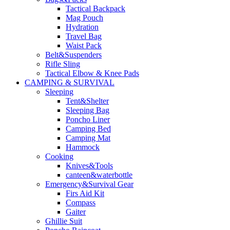
Tactical Backpack
Mag Pouch
Hydration
Travel Bag
Waist Pack
Belt&Suspenders
Rifle Sling
Tactical Elbow & Knee Pads
CAMPING & SURVIVAL
Sleeping
Tent&Shelter
Sleeping Bag
Poncho Liner
Camping Bed
Camping Mat
Hammock
Cooking
Knives&Tools
canteen&waterbottle
Emergency&Survival Gear
Firs Aid Kit
Compass
Gaiter
Ghillie Suit