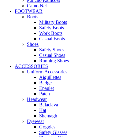
Poncho Raincoat
Camo Net
FOOTWEAR
Boots
Military Boots
Safety Boots
Work Boots
Casual Boots
Shoes
Safety Shoes
Casual Shoes
Running Shoes
ACCESSORIES
Uniform Accessories
Aiguillettes
Badge
Epaulet
Patch
Headwear
Balaclava
Hat
Shemagh
Eyewear
Goggles
Safety Glasses