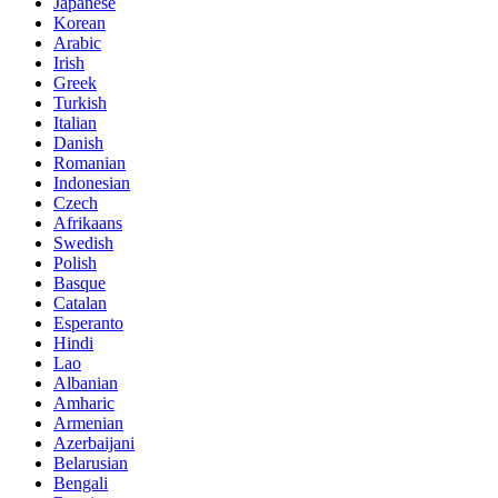
Japanese
Korean
Arabic
Irish
Greek
Turkish
Italian
Danish
Romanian
Indonesian
Czech
Afrikaans
Swedish
Polish
Basque
Catalan
Esperanto
Hindi
Lao
Albanian
Amharic
Armenian
Azerbaijani
Belarusian
Bengali