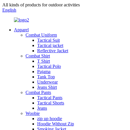
All kinds of products for outdoor activities
English
Apparel
Combat Uniform
Tactical Suit
Tactical jacket
Reflective Jacket
Combat Shirt
T Shirt
Tactical Polo
Pajama
Tank Top
Underwear
Jeans Shirt
Combat Pants
Tactical Pants
Tactical Shorts
Jeans
Woobie
zip up hoodie
Hoodie Without Zip
Smoking Jacket