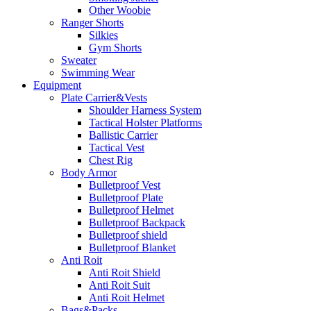
Other Woobie
Ranger Shorts
Silkies
Gym Shorts
Sweater
Swimming Wear
Equipment
Plate Carrier&Vests
Shoulder Harness System
Tactical Holster Platforms
Ballistic Carrier
Tactical Vest
Chest Rig
Body Armor
Bulletproof Vest
Bulletproof Plate
Bulletproof Helmet
Bulletproof Backpack
Bulletproof shield
Bulletproof Blanket
Anti Roit
Anti Roit Shield
Anti Roit Suit
Anti Roit Helmet
Bags&Packs