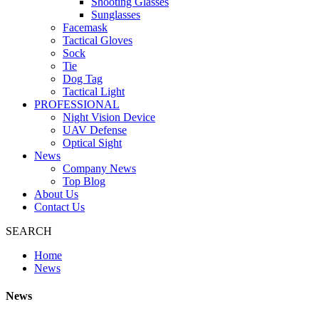
Shooting Glasses
Sunglasses
Facemask
Tactical Gloves
Sock
Tie
Dog Tag
Tactical Light
PROFESSIONAL
Night Vision Device
UAV Defense
Optical Sight
News
Company News
Top Blog
About Us
Contact Us
SEARCH
Home
News
News