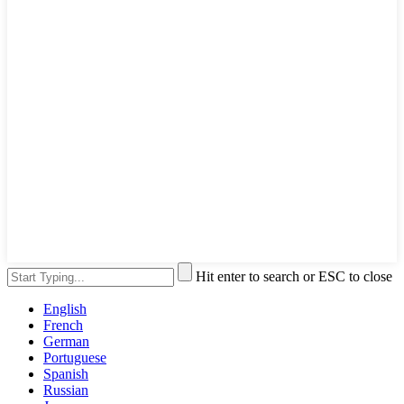
Hit enter to search or ESC to close
English
French
German
Portuguese
Spanish
Russian