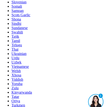
Slovenian
Somali
Samoan
Scots Gaelic
Shona
Sindhi
Sundanese
Swahili
Tajik
Tamil
Telugu
Thai
Ukrainian
Urdu
Uzbek
Vietnamese
Welsh
Xhosa
Yiddish
Yoruba
Zulu
Kinyarwanda
1
Tatar
Oriya
Turkmen