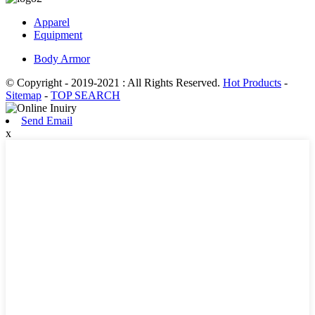
Apparel
Equipment
Body Armor
© Copyright - 2019-2021 : All Rights Reserved.
Hot Products
-
Sitemap
-
TOP SEARCH
Send Email
x