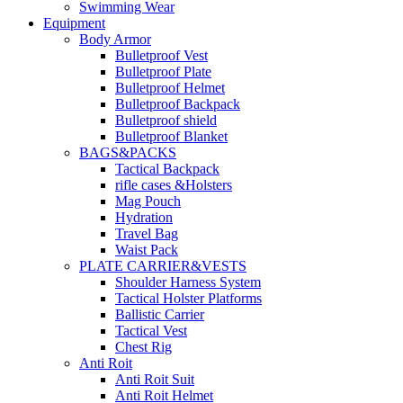
Swimming Wear
Equipment
Body Armor
Bulletproof Vest
Bulletproof Plate
Bulletproof Helmet
Bulletproof Backpack
Bulletproof shield
Bulletproof Blanket
BAGS&PACKS
Tactical Backpack
rifle cases &Holsters
Mag Pouch
Hydration
Travel Bag
Waist Pack
PLATE CARRIER&VESTS
Shoulder Harness System
Tactical Holster Platforms
Ballistic Carrier
Tactical Vest
Chest Rig
Anti Roit
Anti Roit Suit
Anti Roit Helmet