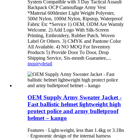
System Compatible with 3 Day Tactical Assault
Backpack OCP Camouflage Army Vest
*Material 600denier Light Weight Polyester,
500d Nylon, 1000d Nylon, Ripstop, Waterproof
Fabric Etc *Service 1) OEM, ODM Are Warmly
Welcome. 2) Add Logo With Silk-Screen
Printing, Embroidery, Rubber Patch, Woven
Label Or Others. 3) CMYK and Pantone Color
All Available. 4) NO MOQ For Inventory
Products 5) Provide Door To Door, Drop
Shipping Service, Six-month Guarantee,...
inquiry
detail
OEM Supply Army Sweater Jacket -
Fast ballistic helmet lightweight high
protect police and army bulletproof
helmet – kango
Features · Light-weight, less than 1.4kg or 3.1lbs
· Ergonomic design of the internal harness