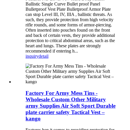
Ballistic Single Curve Bullet proof Panel
Bulletproof Vest Plate Bulletproof Armor Plate
can stop Level III, IV, IIIA , ballistic threats. As
such, they provide protection from high velocity
rifle rounds, and some forms of armor-piercing.
Often inserted into pouches found on the front
and back of certain vests, they provide additional
protection to critical abdominal areas, such as the
heart and lungs. These plates are strongly
recommended if entering h...
inquiry
detail
Factory For Army Mess Tins -
Wholesale Custom Other Military
army Supplies Air Soft Sport Durable
plate carrier safety Tactical Vest –
kango
Features hen it comes to providing protection for