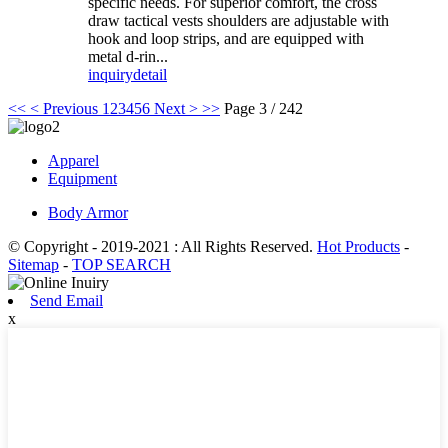
specific needs. For superior comfort, the cross
draw tactical vests shoulders are adjustable with
hook and loop strips, and are equipped with
metal d-rin...
inquiry
detail
<<
< Previous
1
2
3
4
5
6
Next >
>>
Page 3 / 242
Apparel
Equipment
Body Armor
© Copyright - 2019-2021 : All Rights Reserved.
Hot Products
-
Sitemap
-
TOP SEARCH
Send Email
x