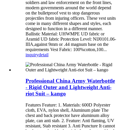
soldiers and law enforcement on the front lines,
modern governments around the world depend
on the bulletproof vest to stop dangerous
projectiles from injuring officers. These vest units
come in many different shapes and styles, each
designed to function in a different manner.
Ballistic Material: UHWMPE UD fabric or
Aramid UD fabric Protection Level: NIJ0101.06-
IIIA,against 9mm or .44 magnum base on the
requirements Vest Fabric: 100%cotton,100...
inquiry
detail
Professional China Army Waterbottle
- Rigid Outer and Lightweight Anti-
riot Suit – kango
Features Feature: 1. Materials: 600D Polyester
cloth, EVA, nylon shell, Aluminum plate The
chest and back protector have aluminum alloy
plate, can anti stab. 2. Feature: Anti flaming, UV
resistant, Stab resistant 3. Anti Puncture It cannot