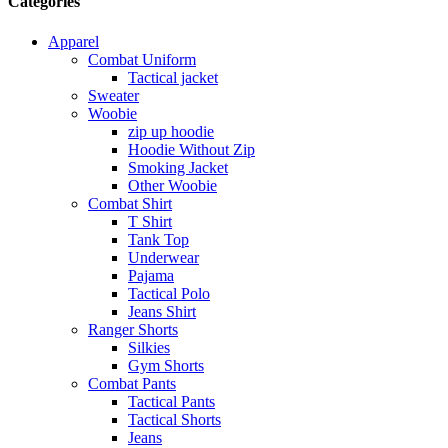
Categories
Apparel
Combat Uniform
Tactical jacket
Sweater
Woobie
zip up hoodie
Hoodie Without Zip
Smoking Jacket
Other Woobie
Combat Shirt
T Shirt
Tank Top
Underwear
Pajama
Tactical Polo
Jeans Shirt
Ranger Shorts
Silkies
Gym Shorts
Combat Pants
Tactical Pants
Tactical Shorts
Jeans