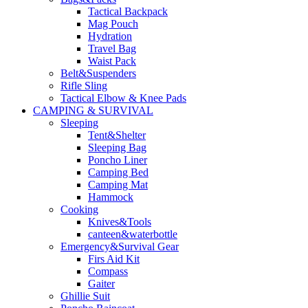
Tactical Backpack
Mag Pouch
Hydration
Travel Bag
Waist Pack
Belt&Suspenders
Rifle Sling
Tactical Elbow & Knee Pads
CAMPING & SURVIVAL
Sleeping
Tent&Shelter
Sleeping Bag
Poncho Liner
Camping Bed
Camping Mat
Hammock
Cooking
Knives&Tools
canteen&waterbottle
Emergency&Survival Gear
Firs Aid Kit
Compass
Gaiter
Ghillie Suit