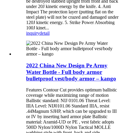
be destroyed stabbed upright from front and back
under 20J kinetic energy by the knife. 4. Anti
Impact The protection layer (putting flat on the
steel plate) will not be crazed and damaged under
120J kinetic energy. 5. Strike Power Absorbing
100J kinet...
inquiry
detail
2022 China New Design Pe Army
Water Bottle - Full body armor
bulletproof vest/body armor – kango
Features Contour Cut provides optimum ballistic
coverage while maximizing range of motion
Ballistic standard: NIJ 0101.06 Threat Level:
IIIA Level: NIJ0101.06 Standard IIIA, resist
.44Magnum SJHP, which can be upgraded to III
or IV by inserting hard armor plate Ballistic
material: Aramid-UD or PE , vest fabric adopts
500D Nylon/1000D Nylon Tactical MOLLE
webbing style with front, back and side