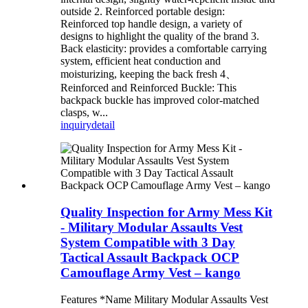
outside 2. Reinforced portable design:
Reinforced top handle design, a variety of
designs to highlight the quality of the brand 3.
Back elasticity: provides a comfortable carrying
system, efficient heat conduction and
moisturizing, keeping the back fresh 4、
Reinforced and Reinforced Buckle: This
backpack buckle has improved color-matched
clasps, w...
inquiry
detail
Quality Inspection for Army Mess Kit
- Military Modular Assaults Vest
System Compatible with 3 Day
Tactical Assault Backpack OCP
Camouflage Army Vest – kango
Features *Name Military Modular Assaults Vest