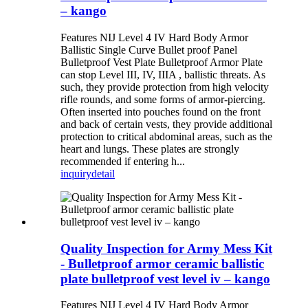
– kango
Features NIJ Level 4 IV Hard Body Armor
Ballistic Single Curve Bullet proof Panel
Bulletproof Vest Plate Bulletproof Armor Plate
can stop Level III, IV, IIIA , ballistic threats. As
such, they provide protection from high velocity
rifle rounds, and some forms of armor-piercing.
Often inserted into pouches found on the front
and back of certain vests, they provide additional
protection to critical abdominal areas, such as the
heart and lungs. These plates are strongly
recommended if entering h...
inquiry
detail
Quality Inspection for Army Mess Kit
- Bulletproof armor ceramic ballistic
plate bulletproof vest level iv – kango
Features NIJ Level 4 IV Hard Body Armor