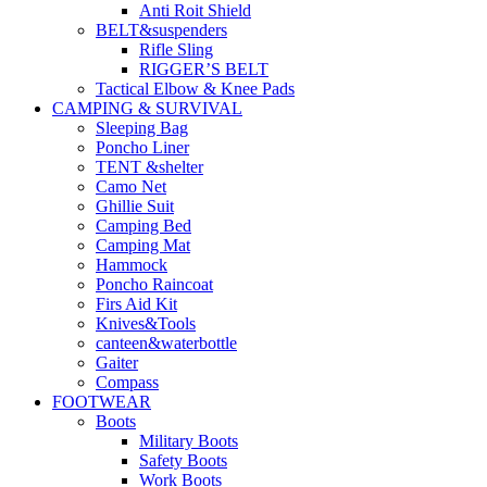
Anti Roit Shield
BELT&suspenders
Rifle Sling
RIGGER’S BELT
Tactical Elbow & Knee Pads
CAMPING & SURVIVAL
Sleeping Bag
Poncho Liner
TENT &shelter
Camo Net
Ghillie Suit
Camping Bed
Camping Mat
Hammock
Poncho Raincoat
Firs Aid Kit
Knives&Tools
canteen&waterbottle
Gaiter
Compass
FOOTWEAR
Boots
Military Boots
Safety Boots
Work Boots