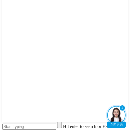
1
立即咨询
Hit enter to search or ESC to close