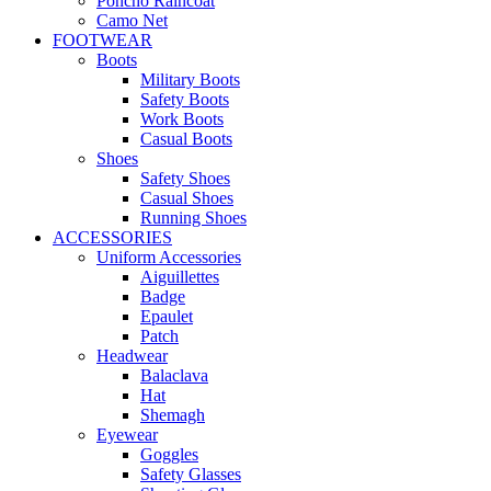
Poncho Raincoat
Camo Net
FOOTWEAR
Boots
Military Boots
Safety Boots
Work Boots
Casual Boots
Shoes
Safety Shoes
Casual Shoes
Running Shoes
ACCESSORIES
Uniform Accessories
Aiguillettes
Badge
Epaulet
Patch
Headwear
Balaclava
Hat
Shemagh
Eyewear
Goggles
Safety Glasses