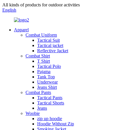
All kinds of products for outdoor activities
English
Apparel
Combat Uniform
Tactical Suit
Tactical jacket
Reflective Jacket
Combat Shirt
T Shirt
Tactical Polo
Pajama
Tank Top
Underwear
Jeans Shirt
Combat Pants
Tactical Pants
Tactical Shorts
Jeans
Woobie
zip up hoodie
Hoodie Without Zip
Smoking Jacket