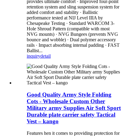
provides ultimate comfort · Improved four-point
retention system and sling suspension system for
added comfort and stability · Ballistic
performance tested at NIJ Level IIIA by
Chesapeake Testing · Standard WARCOM 3-
Hole Shroud Pattern (compatible with most
NVG mounts) · NVG Bungees (prevents NVG
bounce and wobble) · Dual polymer accessory
rails · Impact absorbing internal padding · FAST
Ballist...
inquiry
detail
Good Quality Army Style Folding
Cots - Wholesale Custom Other
Military army Supplies Air Soft Sport
Durable plate carrier safety Tactical
Vest – kango
Features hen it comes to providing protection for