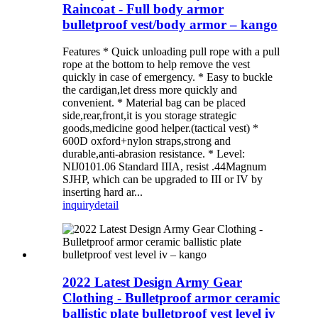
Raincoat - Full body armor
bulletproof vest/body armor – kango
Features * Quick unloading pull rope with a pull
rope at the bottom to help remove the vest
quickly in case of emergency. * Easy to buckle
the cardigan,let dress more quickly and
convenient. * Material bag can be placed
side,rear,front,it is you storage strategic
goods,medicine good helper.(tactical vest) *
600D oxford+nylon straps,strong and
durable,anti-abrasion resistance. * Level:
NIJ0101.06 Standard IIIA, resist .44Magnum
SJHP, which can be upgraded to III or IV by
inserting hard ar...
inquiry
detail
2022 Latest Design Army Gear
Clothing - Bulletproof armor ceramic
ballistic plate bulletproof vest level iv