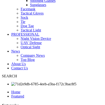
Shooting Glasses
Sunglasses
Facemask
Tactical Gloves
Sock
Tie
Dog Tag
Tactical Light
PROFESSIONAL
Night Vision Device
UAV Defense
Optical Sight
News
Company News
Top Blog
About Us
Contact Us
SEARCH
Home
Featured