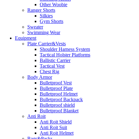
Other Woobie
Ranger Shorts
Silkies
Gym Shorts
Sweater
Swimming Wear
Equipment
Plate Carrier&Vests
Shoulder Harness System
Tactical Holster Platforms
Ballistic Carrier
Tactical Vest
Chest Rig
Body Armor
Bulletproof Vest
Bulletproof Plate
Bulletproof Helmet
Bulletproof Backpack
Bulletproof shield
Bulletproof Blanket
Anti Roit
Anti Roit Shield
Anti Roit Suit
Anti Roit Helmet
Bags&Packs