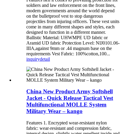
soldiers and law enforcement on the front lines,
modern governments around the world depend
on the bulletproof vest to stop dangerous
projectiles from injuring officers. These vest units
come in many different shapes and styles, each
designed to function in a different manner.
Ballistic Material: UHWMPE UD fabric or
Aramid UD fabric Protection Level: NIJ0101.06-
IIIA,against 9mm or .44 magnum base on the
requirements Vest Fabric: 100%cotton,100...
inquiry
detail
China New Product Army Softshell
Jacket - Quick Release Tactical Vest
Multifunctional MOLLE System
Military Wear – kango
Features 1. Encrypted wear-resistant nylon
fabric: wear-resistant and compression fabric,
internal design, slightly water-repellent inside and