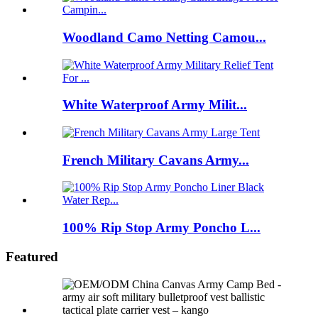
Woodland Camo Netting Camou...
White Waterproof Army Milit...
French Military Cavans Army...
100% Rip Stop Army Poncho L...
Featured