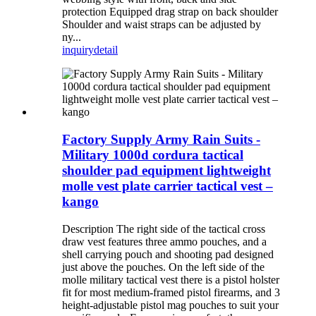
protection Equipped drag strap on back shoulder
Shoulder and waist straps can be adjusted by
ny...
inquiry
detail
Factory Supply Army Rain Suits -
Military 1000d cordura tactical
shoulder pad equipment lightweight
molle vest plate carrier tactical vest –
kango
Description The right side of the tactical cross
draw vest features three ammo pouches, and a
shell carrying pouch and shooting pad designed
just above the pouches. On the left side of the
molle military tactical vest there is a pistol holster
fit for most medium-framed pistol firearms, and 3
height-adjustable pistol mag pouches to suit your