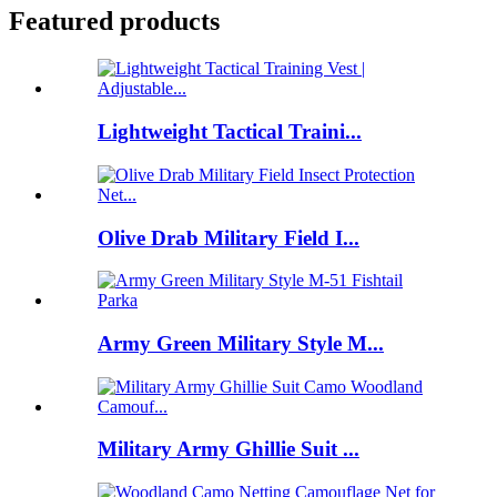
Featured products
Lightweight Tactical Traini...
Olive Drab Military Field I...
Army Green Military Style M...
Military Army Ghillie Suit ...