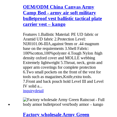
OEM/ODM China Canvas Army
Camp Bed - army air soft military
bulletproof vest ballistic tactical plate
carrier vest – kango
Features 1.Ballistic Material: PE UD fabric or
Aramid UD fabric 2.Protection Level:
NIJ0101.06-IIIA,against 9mm or .44 magnum
base on the requirements 3.Shell Fabric:
100%cotton,100%polyster 4.Tough Nylon /high
density oxford cover and MOLLE webbing
Extremely lightweight 5.Throat, neck, groin and
upper arm coverings for complete protection
6.Two small pockets on the front of the vest for
tools such as magazines,Knife,extra tools.
7.Front and back pouch hold Level III and Level
IV solid a...
inquiry
detail
Factory wholesale Army Green