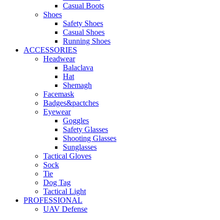
Casual Boots
Shoes
Safety Shoes
Casual Shoes
Running Shoes
ACCESSORIES
Headwear
Balaclava
Hat
Shemagh
Facemask
Badges&pactches
Eyewear
Goggles
Safety Glasses
Shooting Glasses
Sunglasses
Tactical Gloves
Sock
Tie
Dog Tag
Tactical Light
PROFESSIONAL
UAV Defense