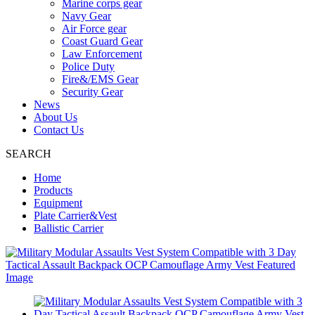
Marine corps gear
Navy Gear
Air Force gear
Coast Guard Gear
Law Enforcement
Police Duty
Fire&/EMS Gear
Security Gear
News
About Us
Contact Us
SEARCH
Home
Products
Equipment
Plate Carrier&Vest
Ballistic Carrier