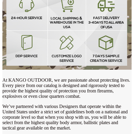
At KANGO OUTDOOR, we are passionate about protecting lives.
Every piece from our catalog is designed and rigorously tested to
provide the highest quality of protection you from firearms,
explosives or even close quarters combat.
We’ve partnered with various Designers that operate within the
United States under a strict set of guidelines both on a national and
corporate level so that when you shop with us, you will be able to
select from the highest quality body armor, ballistic plates and
tactical gear available on the market.