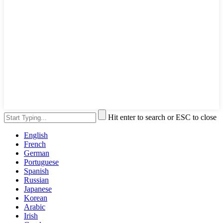
Hit enter to search or ESC to close
English
French
German
Portuguese
Spanish
Russian
Japanese
Korean
Arabic
Irish