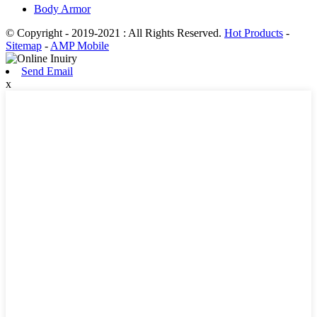
Body Armor
© Copyright - 2019-2021 : All Rights Reserved.
Hot Products
-
Sitemap
-
AMP Mobile
Send Email
x