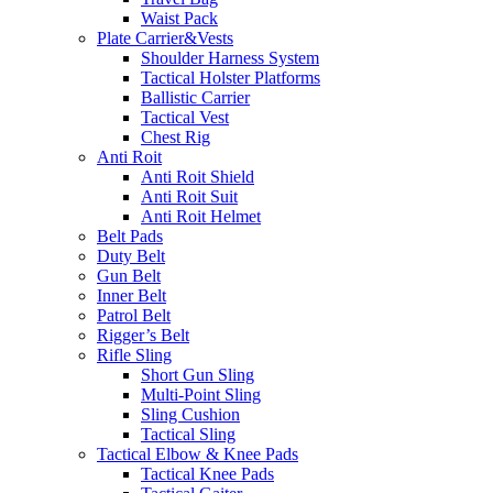
Waist Pack
Plate Carrier&Vests
Shoulder Harness System
Tactical Holster Platforms
Ballistic Carrier
Tactical Vest
Chest Rig
Anti Roit
Anti Roit Shield
Anti Roit Suit
Anti Roit Helmet
Belt Pads
Duty Belt
Gun Belt
Inner Belt
Patrol Belt
Rigger’s Belt
Rifle Sling
Short Gun Sling
Multi-Point Sling
Sling Cushion
Tactical Sling
Tactical Elbow & Knee Pads
Tactical Knee Pads