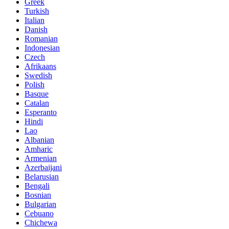
Greek
Turkish
Italian
Danish
Romanian
Indonesian
Czech
Afrikaans
Swedish
Polish
Basque
Catalan
Esperanto
Hindi
Lao
Albanian
Amharic
Armenian
Azerbaijani
Belarusian
Bengali
Bosnian
Bulgarian
Cebuano
Chichewa