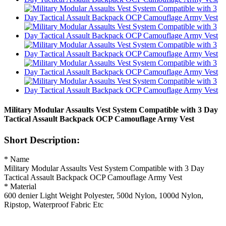
Military Modular Assaults Vest System Compatible with 3 Day
Tactical Assault Backpack OCP Camouflage Army Vest
Short Description:
* Name
Military Modular Assaults Vest System Compatible with 3 Day
Tactical Assault Backpack OCP Camouflage Army Vest
* Material
600 denier Light Weight Polyester, 500d Nylon, 1000d Nylon,
Ripstop, Waterproof Fabric Etc