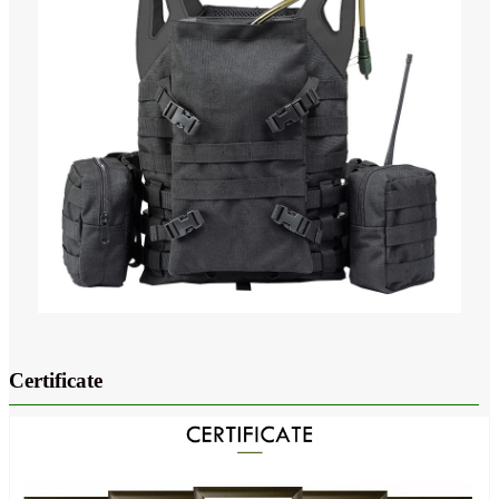
Certificate