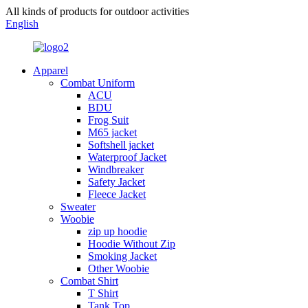
All kinds of products for outdoor activities
English
Apparel
Combat Uniform
ACU
BDU
Frog Suit
M65 jacket
Softshell jacket
Waterproof Jacket
Windbreaker
Safety Jacket
Fleece Jacket
Sweater
Woobie
zip up hoodie
Hoodie Without Zip
Smoking Jacket
Other Woobie
Combat Shirt
T Shirt
Tank Top