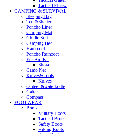
Tactical Gaiter
Tactical Elbow
CAMPING & SURVIVAL
Sleeping Bag
Tent&Shelter
Poncho Liner
Camping Mat
Ghillie Suit
Camping Bed
Hammock
Poncho Raincoat
Firs Aid Kit
Shovel
Camo Net
Knives&Tools
Knives
canteen&waterbottle
Gaiter
Compass
FOOTWEAR
Boots
Military Boots
Tactical Boots
Safety Boots
Hiking Boots