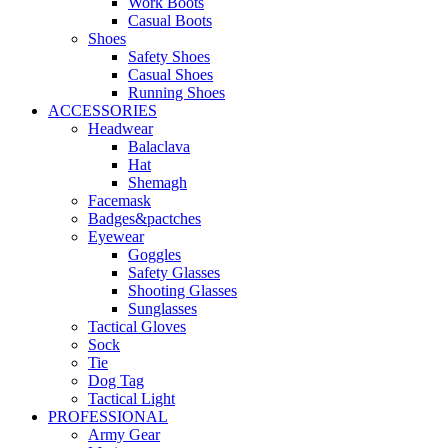
Work Boots
Casual Boots
Shoes
Safety Shoes
Casual Shoes
Running Shoes
ACCESSORIES
Headwear
Balaclava
Hat
Shemagh
Facemask
Badges&pactches
Eyewear
Goggles
Safety Glasses
Shooting Glasses
Sunglasses
Tactical Gloves
Sock
Tie
Dog Tag
Tactical Light
PROFESSIONAL
Army Gear