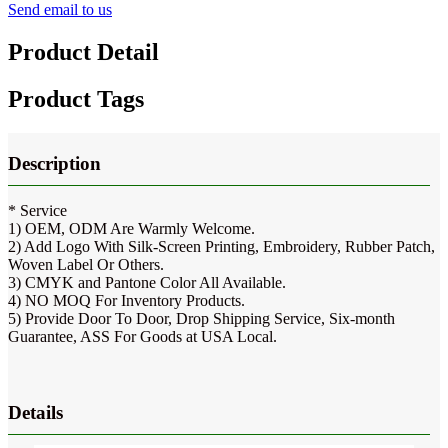
Send email to us
Product Detail
Product Tags
Description
* Service
1) OEM, ODM Are Warmly Welcome.
2) Add Logo With Silk-Screen Printing, Embroidery, Rubber Patch,
Woven Label Or Others.
3) CMYK and Pantone Color All Available.
4) NO MOQ For Inventory Products.
5) Provide Door To Door, Drop Shipping Service, Six-month
Guarantee, ASS For Goods at USA Local.
Details