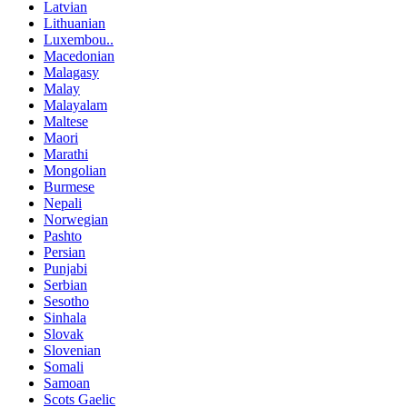
Latvian
Lithuanian
Luxembou..
Macedonian
Malagasy
Malay
Malayalam
Maltese
Maori
Marathi
Mongolian
Burmese
Nepali
Norwegian
Pashto
Persian
Punjabi
Serbian
Sesotho
Sinhala
Slovak
Slovenian
Somali
Samoan
Scots Gaelic