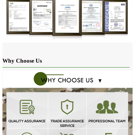
Why Choose Us