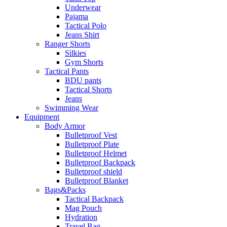
Underwear
Pajama
Tactical Polo
Jeans Shirt
Ranger Shorts
Silkies
Gym Shorts
Tactical Pants
BDU pants
Tactical Shorts
Jeans
Swimming Wear
Equipment
Body Armor
Bulletproof Vest
Bulletproof Plate
Bulletproof Helmet
Bulletproof Backpack
Bulletproof shield
Bulletproof Blanket
Bags&Packs
Tactical Backpack
Mag Pouch
Hydration
Travel Bag