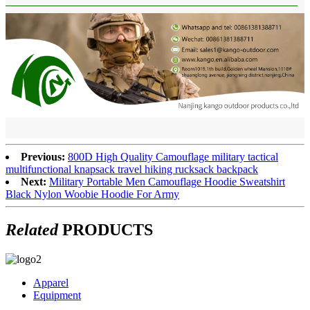
Previous:
800D High Quality Camouflage military tactical
multifunctional knapsack travel hiking rucksack backpack
Next:
Military Portable Men Camouflage Hoodie Sweatshirt
Black Nylon Woobie Hoodie For Army
Related
PRODUCTS
Apparel
Equipment