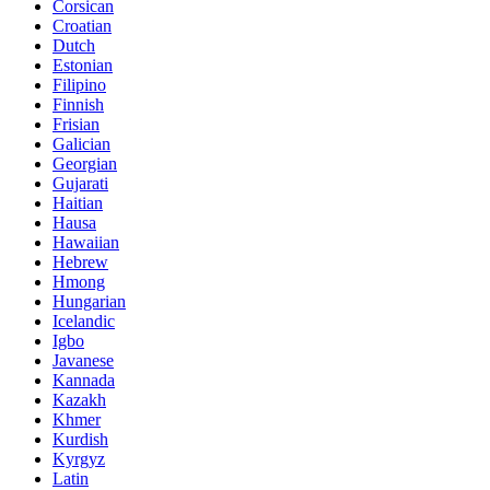
Corsican
Croatian
Dutch
Estonian
Filipino
Finnish
Frisian
Galician
Georgian
Gujarati
Haitian
Hausa
Hawaiian
Hebrew
Hmong
Hungarian
Icelandic
Igbo
Javanese
Kannada
Kazakh
Khmer
Kurdish
Kyrgyz
Latin