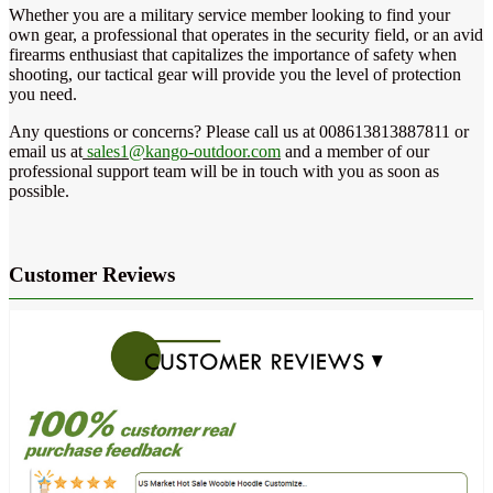
Whether you are a military service member looking to find your
own gear, a professional that operates in the security field, or an avid
firearms enthusiast that capitalizes the importance of safety when
shooting, our tactical gear will provide you the level of protection
you need.
Any questions or concerns? Please call us at 008613813887811 or
email us at
sales1@kango-outdoor.com
and a member of our
professional support team will be in touch with you as soon as
possible.
Customer Reviews