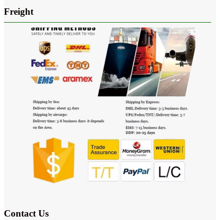
Freight
Contact Us