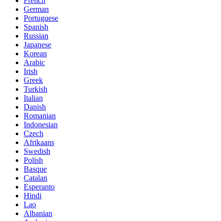
French
German
Portuguese
Spanish
Russian
Japanese
Korean
Arabic
Irish
Greek
Turkish
Italian
Danish
Romanian
Indonesian
Czech
Afrikaans
Swedish
Polish
Basque
Catalan
Esperanto
Hindi
Lao
Albanian