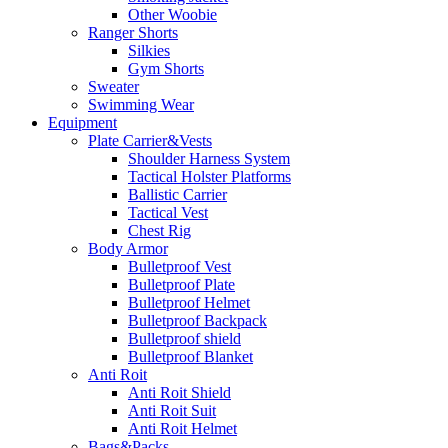
Other Woobie
Ranger Shorts
Silkies
Gym Shorts
Sweater
Swimming Wear
Equipment
Plate Carrier&Vests
Shoulder Harness System
Tactical Holster Platforms
Ballistic Carrier
Tactical Vest
Chest Rig
Body Armor
Bulletproof Vest
Bulletproof Plate
Bulletproof Helmet
Bulletproof Backpack
Bulletproof shield
Bulletproof Blanket
Anti Roit
Anti Roit Shield
Anti Roit Suit
Anti Roit Helmet
Bags&Packs