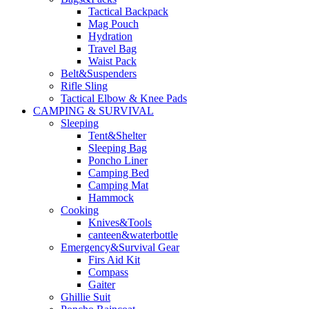
Tactical Backpack
Mag Pouch
Hydration
Travel Bag
Waist Pack
Belt&Suspenders
Rifle Sling
Tactical Elbow & Knee Pads
CAMPING & SURVIVAL
Sleeping
Tent&Shelter
Sleeping Bag
Poncho Liner
Camping Bed
Camping Mat
Hammock
Cooking
Knives&Tools
canteen&waterbottle
Emergency&Survival Gear
Firs Aid Kit
Compass
Gaiter
Ghillie Suit