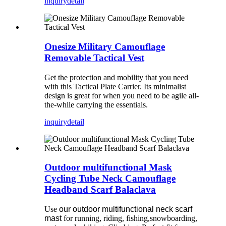
inquiry
detail
Onesize Military Camouflage
Removable Tactical Vest
Get the protection and mobility that you need
with this Tactical Plate Carrier. Its minimalist
design is great for when you need to be agile all-
the-while carrying the essentials.
inquiry
detail
Outdoor multifunctional Mask
Cycling Tube Neck Camouflage
Headband Scarf Balaclava
Use
our outdoor multifunctional neck scarf
mast
for running, riding, fishing,snowboarding,