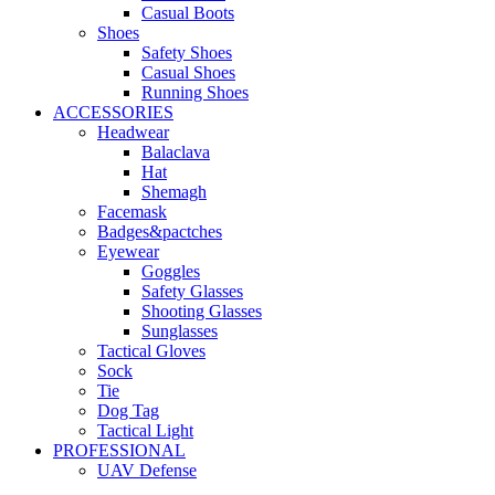
Casual Boots
Shoes
Safety Shoes
Casual Shoes
Running Shoes
ACCESSORIES
Headwear
Balaclava
Hat
Shemagh
Facemask
Badges&pactches
Eyewear
Goggles
Safety Glasses
Shooting Glasses
Sunglasses
Tactical Gloves
Sock
Tie
Dog Tag
Tactical Light
PROFESSIONAL
UAV Defense