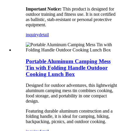
Important Notice:
This product is designed for
outdoor training and fitness use. It is not certified
as ballistic, stab-resistant or personal protective
equipment.
inquiry
detail
Portable Aluminum Camping Mess
Tin with Folding Handle Outdoor
Cooking Lunch Box
Designed for outdoor adventures, this lightweight
aluminum camping mess tin combines cooking,
food storage, and portability in one compact
design.
Featuring durable aluminum construction and a
folding handle, it is ideal for camping, hiking,
backpacking, picnics, and outdoor cooking.