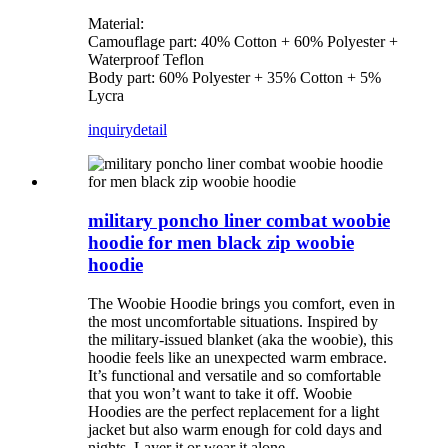
Material:
Camouflage part: 40% Cotton + 60% Polyester +
Waterproof Teflon
Body part: 60% Polyester + 35% Cotton + 5%
Lycra
inquiry
detail
military poncho liner combat woobie
hoodie for men black zip woobie
hoodie
The Woobie Hoodie brings you comfort, even in
the most uncomfortable situations. Inspired by
the military-issued blanket (aka the woobie), this
hoodie feels like an unexpected warm embrace.
It’s functional and versatile and so comfortable
that you won’t want to take it off. Woobie
Hoodies are the perfect replacement for a light
jacket but also warm enough for cold days and
nights. Layer it or wear it alone