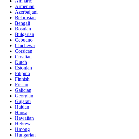
Amharic
Armenian
Azerbaijani
Belarusian
Bengali
Bosnian
Bulgarian
Cebuano
Chichewa
Corsican
Croatian
Dutch
Estonian
Filipino
Finnish
Frisian
Galician
Georgian
Gujarati
Haitian
Hausa
Hawaiian
Hebrew
Hmong
Hungarian