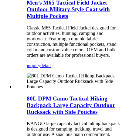
Men’s M65 Tactical Field Jacket
Outdoor Military Style Coat with
Multiple Pockets
Classic M65 Tactical Field Jacket designed for
outdoor activities, hunting, camping and
workwear. Featuring a durable fabric
construction, multiple functional pockets, stand
collar and customizable colors. OEM and bulk
orders are available for professional buyers.
inquiry
detail
80L DPM Camo Tactical Hiking
Backpack Large Capacity Outdoor
Rucksack with Side Pouches
KANGO large capacity tactical hiking backpack
is designed for camping, trekking, travel and
outdoor use. A spacious main compartment,