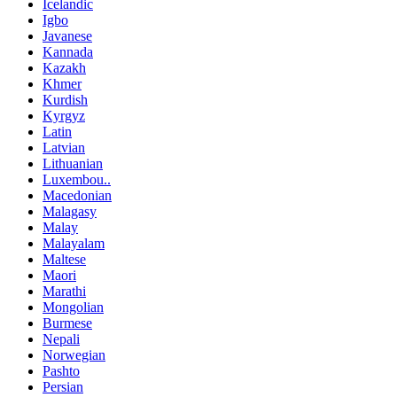
Icelandic
Igbo
Javanese
Kannada
Kazakh
Khmer
Kurdish
Kyrgyz
Latin
Latvian
Lithuanian
Luxembou..
Macedonian
Malagasy
Malay
Malayalam
Maltese
Maori
Marathi
Mongolian
Burmese
Nepali
Norwegian
Pashto
Persian