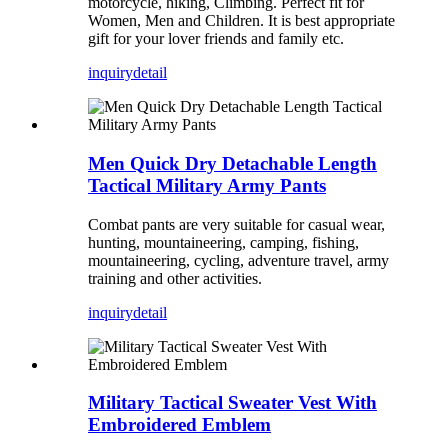
motorcycle, hiking, Climbing. Perfect fit for
Women, Men and Children. It is best appropriate
gift for your lover friends and family etc.
inquiry
detail
Men Quick Dry Detachable Length
Tactical Military Army Pants
Combat pants are very suitable for casual wear,
hunting, mountaineering, camping, fishing,
mountaineering, cycling, adventure travel, army
training and other activities.
inquiry
detail
Military Tactical Sweater Vest With
Embroidered Emblem