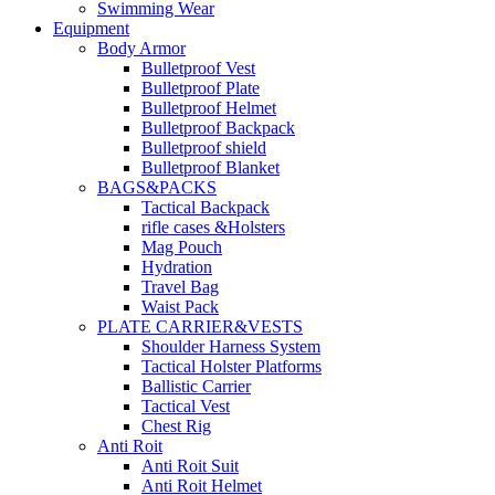
Swimming Wear
Equipment
Body Armor
Bulletproof Vest
Bulletproof Plate
Bulletproof Helmet
Bulletproof Backpack
Bulletproof shield
Bulletproof Blanket
BAGS&PACKS
Tactical Backpack
rifle cases &Holsters
Mag Pouch
Hydration
Travel Bag
Waist Pack
PLATE CARRIER&VESTS
Shoulder Harness System
Tactical Holster Platforms
Ballistic Carrier
Tactical Vest
Chest Rig
Anti Roit
Anti Roit Suit
Anti Roit Helmet