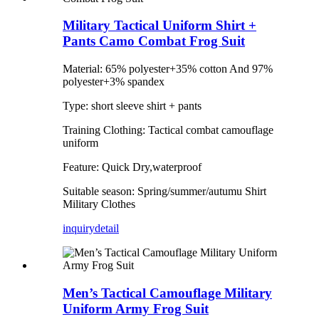
Military Tactical Uniform Shirt +
Pants Camo Combat Frog Suit
Material: 65% polyester+35% cotton And 97%
polyester+3% spandex
Type: short sleeve shirt + pants
Training Clothing: Tactical combat camouflage
uniform
Feature: Quick Dry,waterproof
Suitable season: Spring/summer/autumu Shirt
Military Clothes
inquiry
detail
Men’s Tactical Camouflage Military
Uniform Army Frog Suit