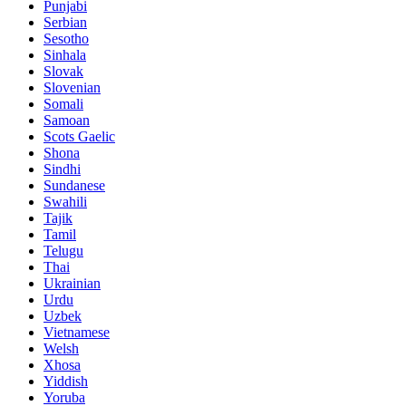
Punjabi
Serbian
Sesotho
Sinhala
Slovak
Slovenian
Somali
Samoan
Scots Gaelic
Shona
Sindhi
Sundanese
Swahili
Tajik
Tamil
Telugu
Thai
Ukrainian
Urdu
Uzbek
Vietnamese
Welsh
Xhosa
Yiddish
Yoruba