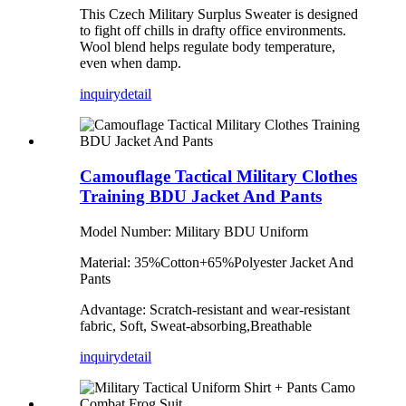
This Czech Military Surplus Sweater is designed
to fight off chills in drafty office environments.
Wool blend helps regulate body temperature,
even when damp.
inquiry
detail
Camouflage Tactical Military Clothes
Training BDU Jacket And Pants
Model Number: Military BDU Uniform
Material: 35%Cotton+65%Polyester Jacket And
Pants
Advantage: Scratch-resistant and wear-resistant
fabric, Soft, Sweat-absorbing,Breathable
inquiry
detail