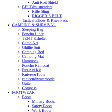
Anti Roit Shield
BELT&suspenders
Rifle Sling
RIGGER’S BELT
Tactical Elbow & Knee Pads
CAMPING & SURVIVAL
Sleeping Bag
Poncho Liner
TENT &shelter
Camo Net
Ghillie Suit
Camping Bed
Camping Mat
Hammock
Poncho Raincoat
Firs Aid Kit
Knives&Tools
canteen&waterbottle
Gaiter
Compass
FOOTWEAR
Boots
Military Boots
Safety Boots
Work Boots