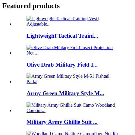
Featured products
Lightweight Tactical Traini...
Olive Drab Military Field I...
Army Green Military Style M...
Military Army Ghillie Suit ...