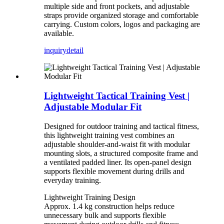
multiple side and front pockets, and adjustable
straps provide organized storage and comfortable
carrying. Custom colors, logos and packaging are
available.
inquiry
detail
Lightweight Tactical Training Vest |
Adjustable Modular Fit
Designed for outdoor training and tactical fitness,
this lightweight training vest combines an
adjustable shoulder-and-waist fit with modular
mounting slots, a structured composite frame and
a ventilated padded liner. Its open-panel design
supports flexible movement during drills and
everyday training.
Lightweight Training Design
Approx. 1.4 kg construction helps reduce
unnecessary bulk and supports flexible