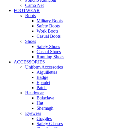
Poncho Raincoat
Camo Net
FOOTWEAR
Boots
Military Boots
Safety Boots
Work Boots
Casual Boots
Shoes
Safety Shoes
Casual Shoes
Running Shoes
ACCESSORIES
Uniform Accessories
Aiguillettes
Badge
Epaulet
Patch
Headwear
Balaclava
Hat
Shemagh
Eyewear
Goggles
Safety Glasses