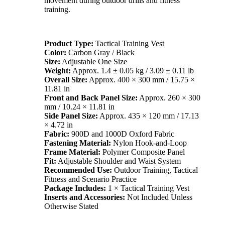
movement during outdoor drills and fitness
training.
Product Type:
Tactical Training Vest
Color:
Carbon Gray / Black
Size:
Adjustable One Size
Weight:
Approx. 1.4 ± 0.05 kg / 3.09 ± 0.11 lb
Overall Size:
Approx. 400 × 300 mm / 15.75 ×
11.81 in
Front and Back Panel Size:
Approx. 260 × 300
mm / 10.24 × 11.81 in
Side Panel Size:
Approx. 435 × 120 mm / 17.13
× 4.72 in
Fabric:
900D and 1000D Oxford Fabric
Fastening Material:
Nylon Hook-and-Loop
Frame Material:
Polymer Composite Panel
Fit:
Adjustable Shoulder and Waist System
Recommended Use:
Outdoor Training, Tactical
Fitness and Scenario Practice
Package Includes:
1 × Tactical Training Vest
Inserts and Accessories:
Not Included Unless
Otherwise Stated