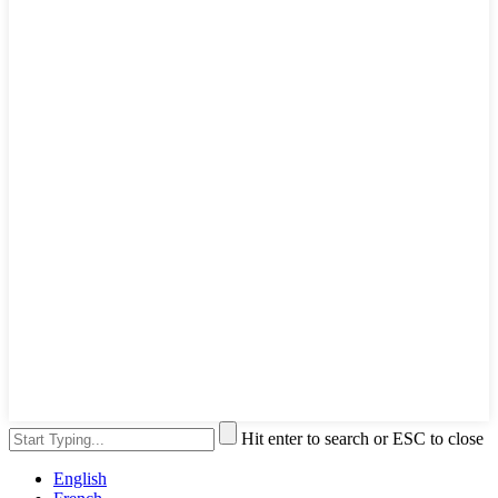
Hit enter to search or ESC to close
English