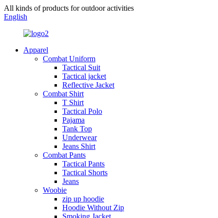
All kinds of products for outdoor activities
English
Apparel
Combat Uniform
Tactical Suit
Tactical jacket
Reflective Jacket
Combat Shirt
T Shirt
Tactical Polo
Pajama
Tank Top
Underwear
Jeans Shirt
Combat Pants
Tactical Pants
Tactical Shorts
Jeans
Woobie
zip up hoodie
Hoodie Without Zip
Smoking Jacket