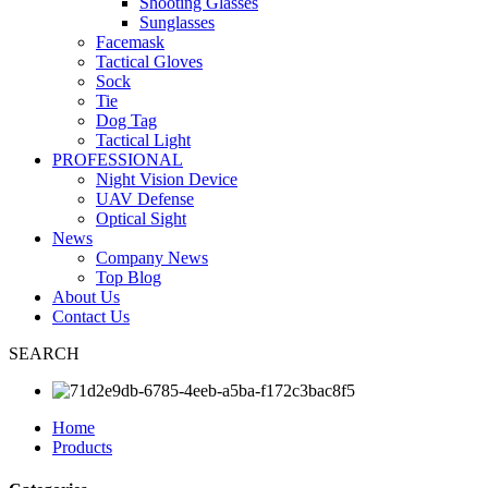
Shooting Glasses
Sunglasses
Facemask
Tactical Gloves
Sock
Tie
Dog Tag
Tactical Light
PROFESSIONAL
Night Vision Device
UAV Defense
Optical Sight
News
Company News
Top Blog
About Us
Contact Us
SEARCH
Home
Products