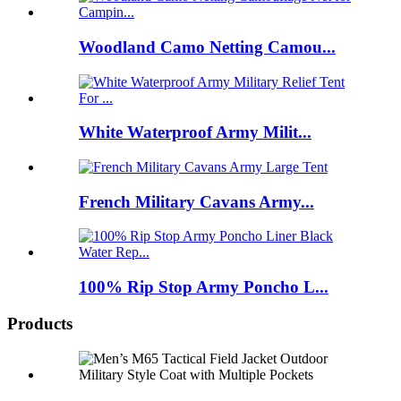
Woodland Camo Netting Camou...
White Waterproof Army Milit...
French Military Cavans Army...
100% Rip Stop Army Poncho L...
Products