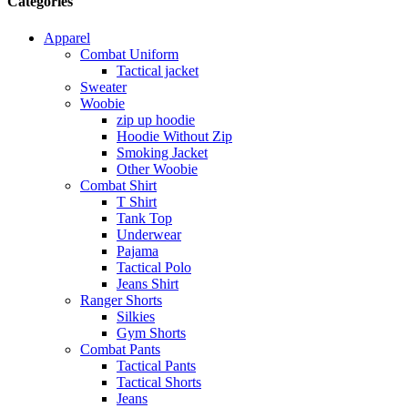
Categories
Apparel
Combat Uniform
Tactical jacket
Sweater
Woobie
zip up hoodie
Hoodie Without Zip
Smoking Jacket
Other Woobie
Combat Shirt
T Shirt
Tank Top
Underwear
Pajama
Tactical Polo
Jeans Shirt
Ranger Shorts
Silkies
Gym Shorts
Combat Pants
Tactical Pants
Tactical Shorts
Jeans