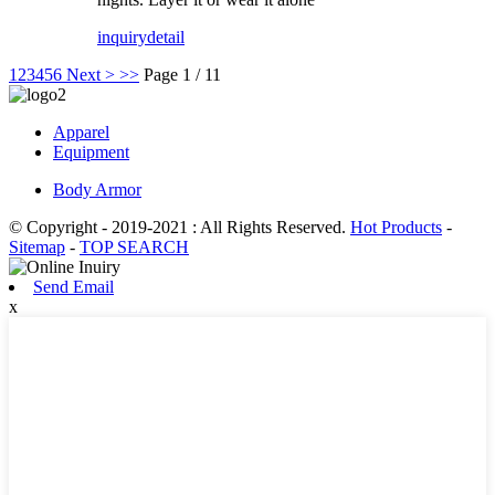
inquiry
detail
1
2
3
4
5
6
Next >
>>
Page 1 / 11
Apparel
Equipment
Body Armor
© Copyright - 2019-2021 : All Rights Reserved.
Hot Products
-
Sitemap
-
TOP SEARCH
Send Email
x