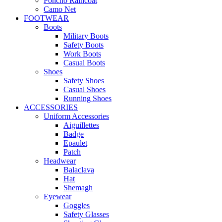
Poncho Raincoat
Camo Net
FOOTWEAR
Boots
Military Boots
Safety Boots
Work Boots
Casual Boots
Shoes
Safety Shoes
Casual Shoes
Running Shoes
ACCESSORIES
Uniform Accessories
Aiguillettes
Badge
Epaulet
Patch
Headwear
Balaclava
Hat
Shemagh
Eyewear
Goggles
Safety Glasses