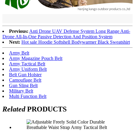
Previous:
Anti Drone UAV Defense System Long Range Anti-
Drone All-In-One Passive Detection And Position System
Next:
Hot sale Hoodie Softshell Bodywarmer Black Sweatshirt
Army Belt
Army Magazine Pouch Belt
Army Tactical Belt
Army Uniform Belt
Belt Gun Holster
Camouflage Belt
Gun Sling Belt
Military Belt
Multi Function Belt
Related
PRODUCTS