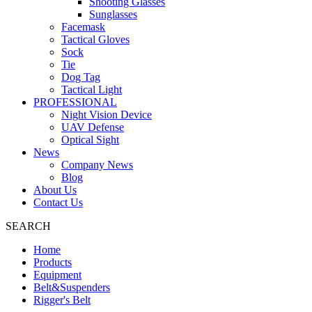
Shooting Glasses
Sunglasses
Facemask
Tactical Gloves
Sock
Tie
Dog Tag
Tactical Light
PROFESSIONAL
Night Vision Device
UAV Defense
Optical Sight
News
Company News
Blog
About Us
Contact Us
SEARCH
Home
Products
Equipment
Belt&Suspenders
Rigger's Belt