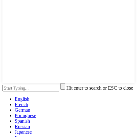
Hit enter to search or ESC to close
English
French
German
Portuguese
Spanish
Russian
Japanese