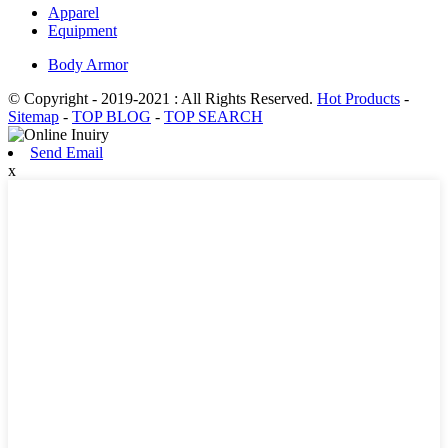
Apparel
Equipment
Body Armor
© Copyright - 2019-2021 : All Rights Reserved.
Hot Products
-
Sitemap
-
TOP BLOG
-
TOP SEARCH
Send Email
x