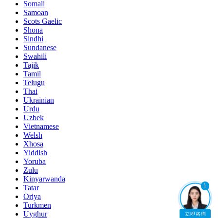
Somali
Samoan
Scots Gaelic
Shona
Sindhi
Sundanese
Swahili
Tajik
Tamil
Telugu
Thai
Ukrainian
Urdu
Uzbek
Vietnamese
Welsh
Xhosa
Yiddish
Yoruba
Zulu
Kinyarwanda
1
Tatar
Oriya
Turkmen
Uyghur
立即咨询