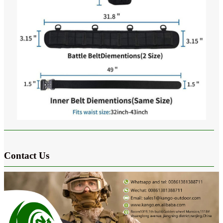
Contact Us