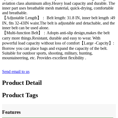
aviation class aluminum alloy.Heavy load capacity and durable. The
inner part uses breathable mesh material, quick-drying, comfortable
and breathable.
【Adjustable Length】： Belt length: 31.8 IN, inner belt length :49
IN, fits 32-43IN waist.The belt is adjustable and detachable, and the
inner belt can be used alone.
【Multi-function Belt】：Adopts anti-slip design,makes the belt
carry more things.Resistant, durable and easy to wear. With
powerful load capacity without loss of comfort【Large -Capcity】:
Borrow you can place bags and expand the capacity of the belt.
Suitable for outdoor sports, shooting, military, hunting,
mountaineering, etc. Provides excellent flexibility .
Send email to us
Product Detail
Product Tags
Features