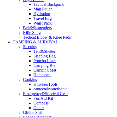
Tactical Backpack
Mag Pouch
Hydration
Travel Bag
Waist Pack
Belt&Suspenders
Rifle Sling
Tactical Elbow & Knee Pads
CAMPING & SURVIVAL
Sleeping
Tent&Shelter
Sleeping Bag
Poncho Liner
Camping Bed
Camping Mat
Hammock
Cooking
Knives&Tools
canteen&waterbottle
Emergency&Survival Gear
Firs Aid Kit
Compass
Gaiter
Ghillie Suit