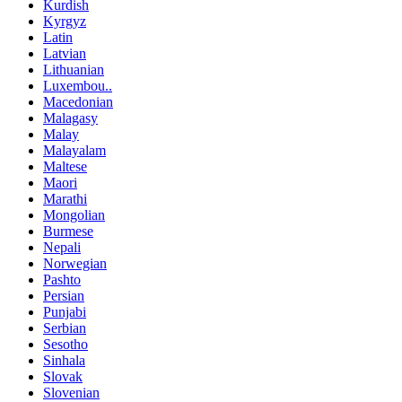
Kurdish
Kyrgyz
Latin
Latvian
Lithuanian
Luxembou..
Macedonian
Malagasy
Malay
Malayalam
Maltese
Maori
Marathi
Mongolian
Burmese
Nepali
Norwegian
Pashto
Persian
Punjabi
Serbian
Sesotho
Sinhala
Slovak
Slovenian