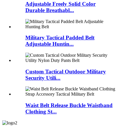
Adjustable Freely Solid Color
Durable Breathabl...
Military Tactical Padded Belt
Adjustable Huntin...
Custom Tactical Outdoor Military
Security Utili...
Waist Belt Release Buckle Waistband
Clothing St...