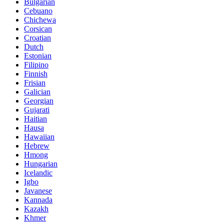
Bulgarian
Cebuano
Chichewa
Corsican
Croatian
Dutch
Estonian
Filipino
Finnish
Frisian
Galician
Georgian
Gujarati
Haitian
Hausa
Hawaiian
Hebrew
Hmong
Hungarian
Icelandic
Igbo
Javanese
Kannada
Kazakh
Khmer