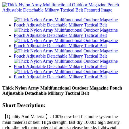
Thick Nylon Army Multifunctional Outdoor Magazine Pouch
Adjustable Detachable Military Tactical Belt
Short Description:
【Quality And Material】: 100% new belt fits molle system the
main material of belt: High strength, fast-dry 1000D high density-
nylon,the belt main material of quick-release buckle: lightweight