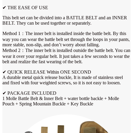
✔ THE EASE OF USE
This belt set can be divided into a BATTLE BELT and an INNER
BELT. They can be used together or separately.
Method 1：The inner belt is installed inside the battle belt. By this
way you can wear the battle belt set through the loops in your pants,
more stable, non-slip, and don’t worry about falling.
Method 2：The inner belt is installed outside the battle belt. You can
wear it over your regular belt. It just takes a few seconds to wear the
belt and realize the fast wearing of the belt.
✔ QUICK RELEASE Within ONE SECOND
A durable metal quick release buckle, It is made of stainless steel
and fixed with four weighted screws, so it is not easy to loosen.
✔ PACKAGE INCLUDED
1 Molle Battle Belt & Inner Belt + water bottle backle + Molle
Pouch + Spring Mountain Buckle + Key Buckle