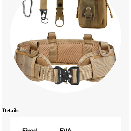
Details