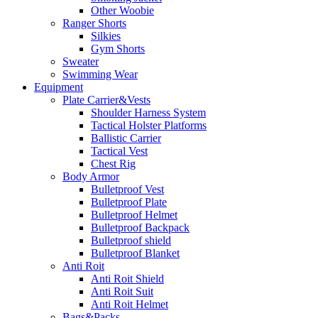
Other Woobie
Ranger Shorts
Silkies
Gym Shorts
Sweater
Swimming Wear
Equipment
Plate Carrier&Vests
Shoulder Harness System
Tactical Holster Platforms
Ballistic Carrier
Tactical Vest
Chest Rig
Body Armor
Bulletproof Vest
Bulletproof Plate
Bulletproof Helmet
Bulletproof Backpack
Bulletproof shield
Bulletproof Blanket
Anti Roit
Anti Roit Shield
Anti Roit Suit
Anti Roit Helmet
Bags&Packs