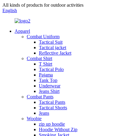
All kinds of products for outdoor activities
English
Apparel
Combat Uniform
Tactical Suit
Tactical jacket
Reflective Jacket
Combat Shirt
T Shirt
Tactical Polo
Pajama
Tank Top
Underwear
Jeans Shirt
Combat Pants
Tactical Pants
Tactical Shorts
Jeans
Woobie
zip up hoodie
Hoodie Without Zip
Smoking Jacket