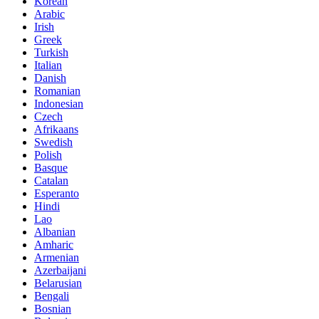
Korean
Arabic
Irish
Greek
Turkish
Italian
Danish
Romanian
Indonesian
Czech
Afrikaans
Swedish
Polish
Basque
Catalan
Esperanto
Hindi
Lao
Albanian
Amharic
Armenian
Azerbaijani
Belarusian
Bengali
Bosnian